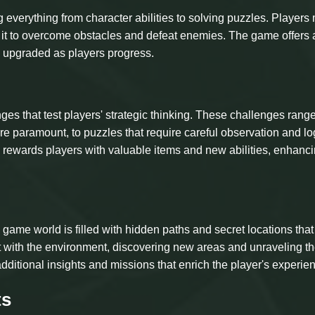
 everything from character abilities to solving puzzles. Players
 it to overcome obstacles and defeat enemies. The game offers 
 be upgraded as players progress.
ges that test players' strategic thinking. These challenges rang
re paramount, to puzzles that require careful observation and lo
 rewards players with valuable items and new abilities, enhanc
game world is filled with hidden paths and secret locations that 
t with the environment, discovering new areas and unraveling th
ditional insights and missions that enrich the player's experie
ts