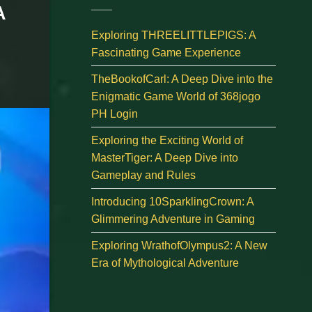
A
Exploring THREELITTLEPIGS: A
Fascinating Game Experience
TheBookofCarl: A Deep Dive into the
Enigmatic Game World of 368jogo
PH Login
Exploring the Exciting World of
MasterTiger: A Deep Dive into
Gameplay and Rules
Introducing 10SparklingCrown: A
Glimmering Adventure in Gaming
Exploring WrathofOlympus2: A New
Era of Mythological Adventure