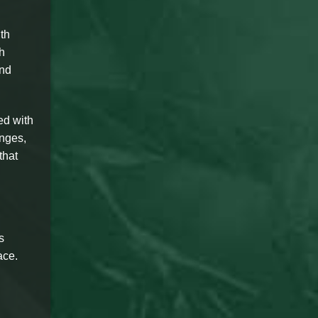
th
h
and
ed with
enges,
that
s
ace.