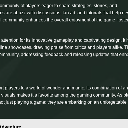
mmunity of players eager to share strategies, stories, and
s are abuzz with discussions, fan art, and tutorials that help n
of community enhances the overall enjoyment of the game, foste
tention for its innovative gameplay and captivating design. It 
ine showcases, drawing praise from critics and players alike. 
community, addressing feedback and releasing updates that en
port players to a world of wonder and magic. Its combination of an
g visuals makes it a favorite among the gaming community. As p
not just playing a game; they are embarking on an unforgettable
sAdventure