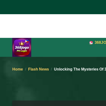
Skip
to
content
368J
Home
/
Flash News
/
Unlocking The Mysteries Of