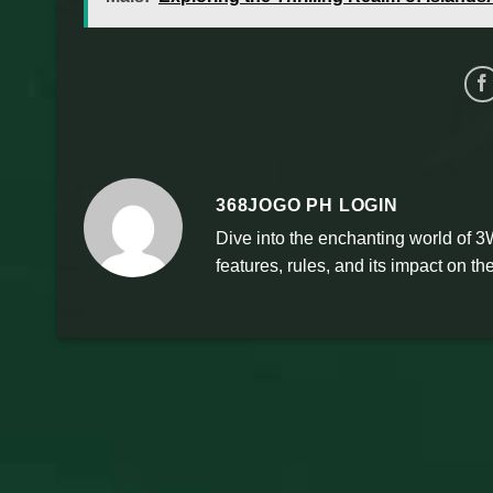
368JOGO PH LOGIN
Dive into the enchanting world of 3
features, rules, and its impact on 