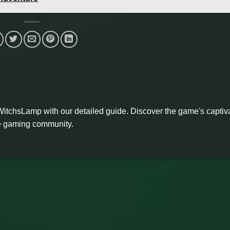
WitchsLamp with our detailed guide. Discover the game's captiv
the gaming community.