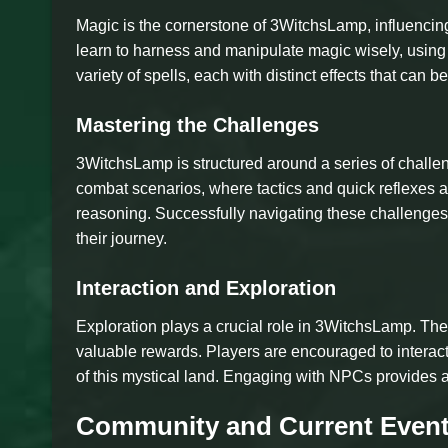
Magic is the cornerstone of 3WitchsLamp, influencing
learn to harness and manipulate magic wisely, using
variety of spells, each with distinct effects that can
Mastering the Challenges
3WitchsLamp is structured around a series of challen
combat scenarios, where tactics and quick reflexes a
reasoning. Successfully navigating these challenges
their journey.
Interaction and Exploration
Exploration plays a crucial role in 3WitchsLamp. The 
valuable rewards. Players are encouraged to interac
of this mystical land. Engaging with NPCs provides ad
Community and Current Even