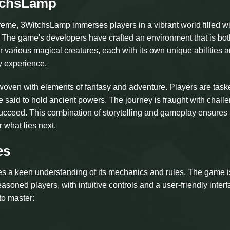
tchsLamp
reme, 3WitchsLamp immerses players in a vibrant world filled wi
. The game's developers have crafted an environment that is bot
er various magical creatures, each with its own unique abilities 
y experience.
e, woven with elements of fantasy and adventure. Players are task
e said to hold ancient powers. The journey is fraught with chall
o succeed. This combination of storytelling and gameplay ensures 
 what lies next.
es
es a keen understanding of its mechanics and rules. The game i
oned players, with intuitive controls and a user-friendly interf
to master: