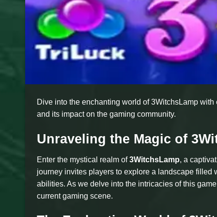
Dive into the enchanting world of 3WitchsLamp with o
and its impact on the gaming community.
Unraveling the Magic of 3W
Enter the mystical realm of
3WitchsLamp
, a captiv
journey invites players to explore a landscape filled w
abilities. As we delve into the intricacies of this ga
current gaming scene.