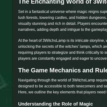
The Enchanting World of 3Wi
Set in a fantastical universe where magic reigns sup
lush forests, towering castles, and hidden dungeons
visually stunning and rich in detail. Players encount
narratives, adding depth and intrigue to the gamepla
At the heart of 3WitchsLamp is its intricate storylin
unlocking the secrets of the witches' lamps, which ar
requiring players to strategize and think critically t
players are constantly engaged and eager to uncover
The Game Mechanics and Rul
Navigating through the world of 3WitchsLamp requir
designed to be accessible to both newcomers and seas
Here, we outline the key elements that players need 
Understanding the Role of Magic