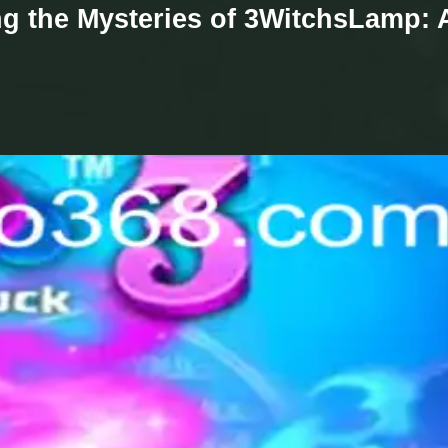
ng the Mysteries of 3WitchsLamp: 