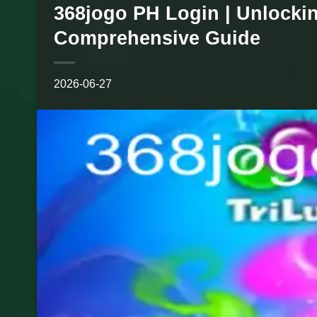
368jogo PH Login | Unlocki
Comprehensive Guide
2026-06-27