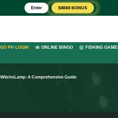
Enter
$8888 BONUS
OGO PH LOGIN
ONLINE BINGO
FISHING GAME
 3WitchsLamp: A Comprehensive Guide