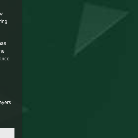
ew
ring
has
The
hance
layers