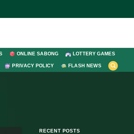
S
ONLINE SABONG
LOTTERY GAMES
PRIVACY POLICY
FLASH NEWS
RECENT POSTS