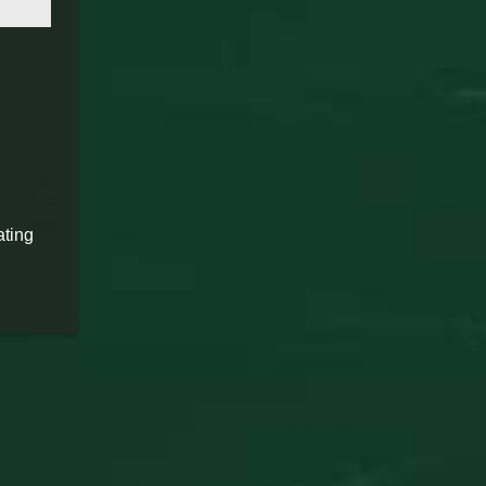
ating