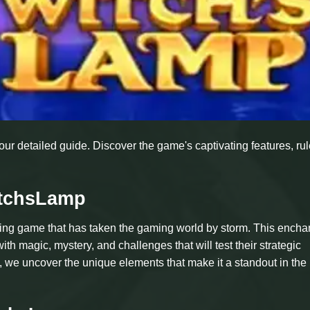
ur detailed guide. Discover the game's captivating features, rul
itchsLamp
ating game that has taken the gaming world by storm. This encha
ith magic, mystery, and challenges that will test their strategic
me, we uncover the unique elements that make it a standout in the