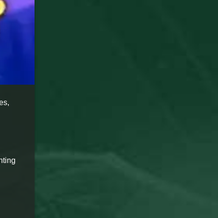
es,
nting