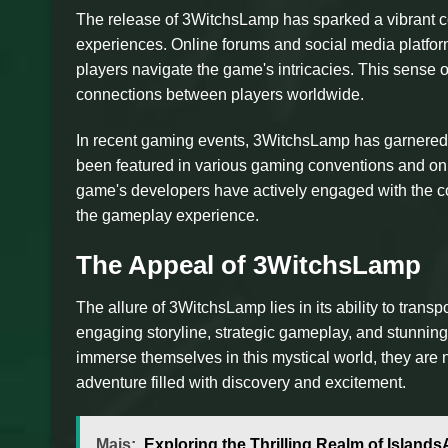
The release of 3WitchsLamp has sparked a vibrant co
experiences. Online forums and social media platform
players navigate the game's intricacies. This sense 
connections between players worldwide.
In recent gaming events, 3WitchsLamp has garnered at
been featured in various gaming conventions and onl
game's developers have actively engaged with the 
the gameplay experience.
The Appeal of 3WitchsLamp
The allure of 3WitchsLamp lies in its ability to trans
engaging storyline, strategic gameplay, and stunnin
immerse themselves in this mystical world, they are 
adventure filled with discovery and excitement.
Mais:
Exploring the Thrilling Realm of Island