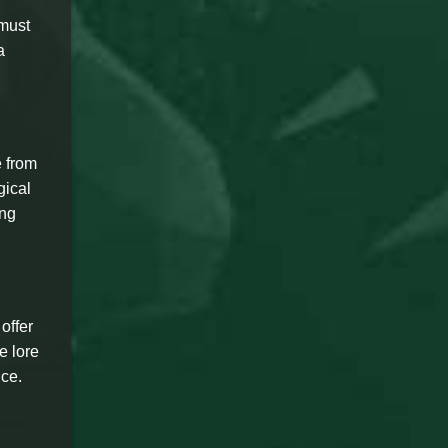
 must
a
e from
gical
ing
offer
e lore
nce.