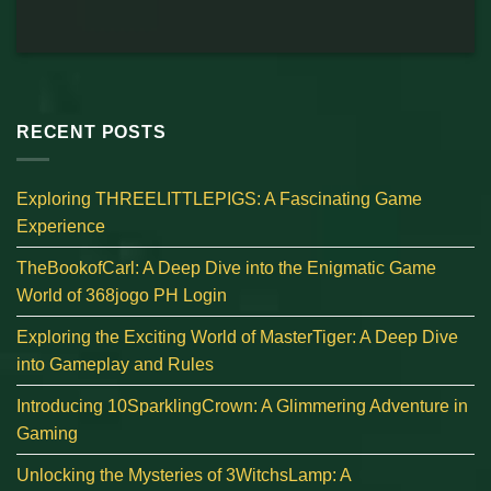
RECENT POSTS
Exploring THREELITTLEPIGS: A Fascinating Game
Experience
TheBookofCarl: A Deep Dive into the Enigmatic Game
World of 368jogo PH Login
Exploring the Exciting World of MasterTiger: A Deep Dive
into Gameplay and Rules
Introducing 10SparklingCrown: A Glimmering Adventure in
Gaming
Unlocking the Mysteries of 3WitchsLamp: A