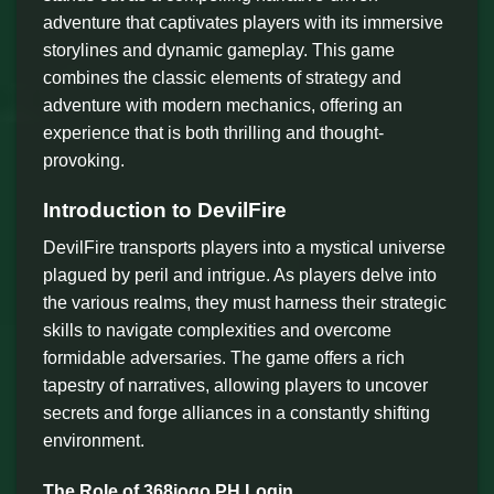
adventure that captivates players with its immersive
storylines and dynamic gameplay. This game
combines the classic elements of strategy and
adventure with modern mechanics, offering an
experience that is both thrilling and thought-
provoking.
Introduction to DevilFire
DevilFire transports players into a mystical universe
plagued by peril and intrigue. As players delve into
the various realms, they must harness their strategic
skills to navigate complexities and overcome
formidable adversaries. The game offers a rich
tapestry of narratives, allowing players to uncover
secrets and forge alliances in a constantly shifting
environment.
The Role of 368jogo PH Login