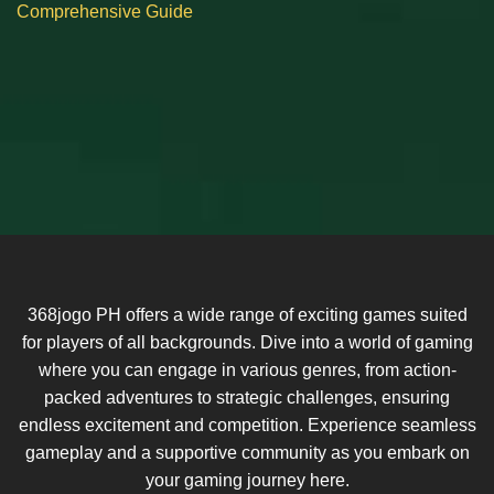
Comprehensive Guide
368jogo PH offers a wide range of exciting games suited
for players of all backgrounds. Dive into a world of gaming
where you can engage in various genres, from action-
packed adventures to strategic challenges, ensuring
endless excitement and competition. Experience seamless
gameplay and a supportive community as you embark on
your gaming journey here.