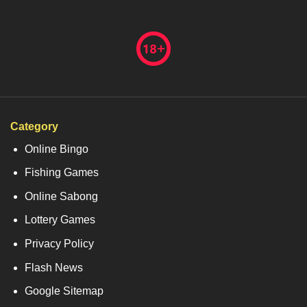
Category
Online Bingo
Fishing Games
Online Sabong
Lottery Games
Privacy Policy
Flash News
Google Sitemap