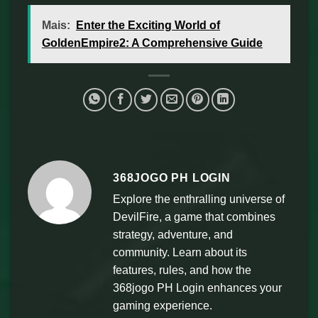
Mais:
Enter the Exciting World of
GoldenEmpire2: A Comprehensive Guide
368JOGO PH LOGIN
Explore the enthralling universe of
DevilFire, a game that combines
strategy, adventure, and
community. Learn about its
features, rules, and how the
368jogo PH Login enhances your
gaming experience.