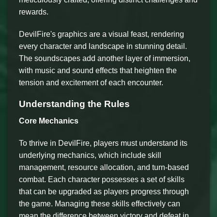
rewards.
DevilFire's graphics are a visual feast, rendering
every character and landscape in stunning detail.
The soundscapes add another layer of immersion,
with music and sound effects that heighten the
tension and excitement of each encounter.
Understanding the Rules
Core Mechanics
To thrive in DevilFire, players must understand its
underlying mechanics, which include skill
management, resource allocation, and turn-based
combat. Each character possesses a set of skills
that can be upgraded as players progress through
the game. Managing these skills effectively can
mean the difference between victory and defeat in