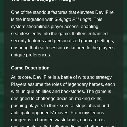
One of the standout features that elevates DevilFire
is the integration with
368jogo PH Login
. This
system streamlines player access, enabling
seamless entry into the game. It offers enhanced
security features and personalized gaming settings,
ensuring that each session is tailored to the player's
unique preferences.
Game Description
At its core, DevilFire is a battle of wits and strategy.
Players assume the roles of legendary heroes, each
with unique abilities and backstories. The game is
designed to challenge decision-making skills,
pushing players to think several steps ahead and
anticipate opponents' moves. From mysterious
dungeons to haunted wastelands, each area is
meticulously crafted, offering distinct challenges and