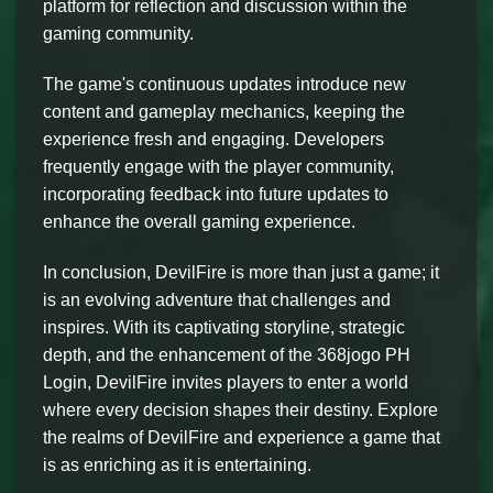
platform for reflection and discussion within the
gaming community.
The game's continuous updates introduce new
content and gameplay mechanics, keeping the
experience fresh and engaging. Developers
frequently engage with the player community,
incorporating feedback into future updates to
enhance the overall gaming experience.
In conclusion, DevilFire is more than just a game; it
is an evolving adventure that challenges and
inspires. With its captivating storyline, strategic
depth, and the enhancement of the 368jogo PH
Login, DevilFire invites players to enter a world
where every decision shapes their destiny. Explore
the realms of DevilFire and experience a game that
is as enriching as it is entertaining.