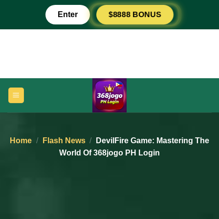
Skip
Enter
$8888 BONUS
to
content
Home
/
Flash News
/
DevilFire Game: Mastering The
World Of 368jogo PH Login