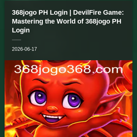
368jogo PH Login | DevilFire Game:
Mastering the World of 368jogo PH
Login
2026-06-17