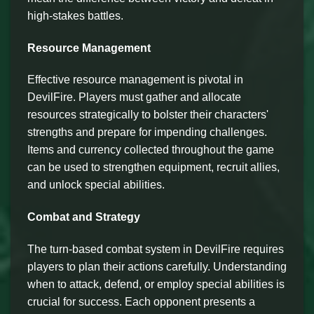
high-stakes battles.
Resource Management
Effective resource management is pivotal in
DevilFire. Players must gather and allocate
resources strategically to bolster their characters'
strengths and prepare for impending challenges.
Items and currency collected throughout the game
can be used to strengthen equipment, recruit allies,
and unlock special abilities.
Combat and Strategy
The turn-based combat system in DevilFire requires
players to plan their actions carefully. Understanding
when to attack, defend, or employ special abilities is
crucial for success. Each opponent presents a