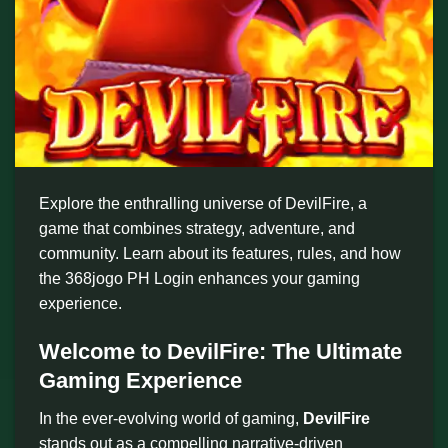
Explore the enthralling universe of DevilFire, a
game that combines strategy, adventure, and
community. Learn about its features, rules, and how
the 368jogo PH Login enhances your gaming
experience.
Welcome to DevilFire: The Ultimate
Gaming Experience
In the ever-evolving world of gaming,
DevilFire
stands out as a compelling narrative-driven