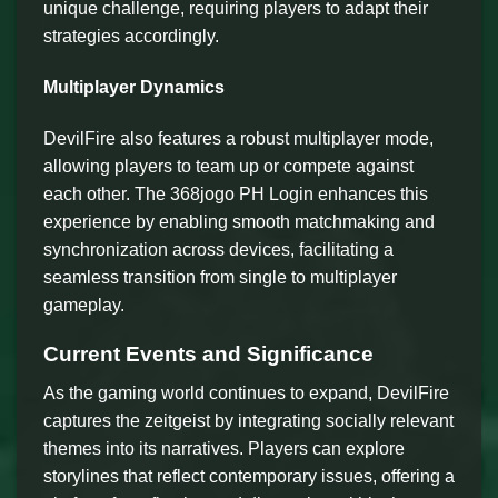
unique challenge, requiring players to adapt their
strategies accordingly.
Multiplayer Dynamics
DevilFire also features a robust multiplayer mode,
allowing players to team up or compete against
each other. The 368jogo PH Login enhances this
experience by enabling smooth matchmaking and
synchronization across devices, facilitating a
seamless transition from single to multiplayer
gameplay.
Current Events and Significance
As the gaming world continues to expand, DevilFire
captures the zeitgeist by integrating socially relevant
themes into its narratives. Players can explore
storylines that reflect contemporary issues, offering a