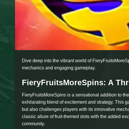
Dive deep into the vibrant world of FieryFruitsMoreSp
mechanics and engaging gameplay.
FieryFruitsMoreSpins: A Thr
FieryFruitsMoreSpins is a sensational addition to th
exhilarating blend of excitement and strategy. This 
but also challenges players with its innovative mec
classic allure of fruit-themed slots with the added ex
community.