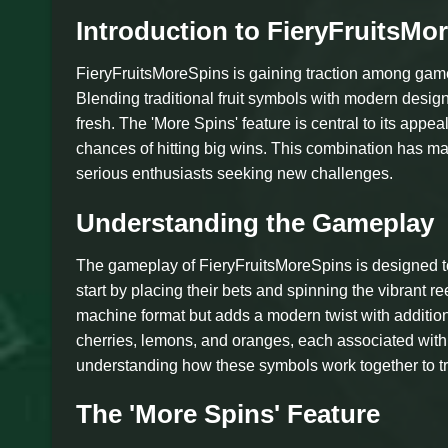
Introduction to FieryFruitsMo
FieryFruitsMoreSpins is gaining traction among gamers 
Blending traditional fruit symbols with modern desig
fresh. The 'More Spins' feature is central to its appe
chances of hitting big wins. This combination has 
serious enthusiasts seeking new challenges.
Understanding the Gameplay
The gameplay of FieryFruitsMoreSpins is designed to 
start by placing their bets and spinning the vibrant re
machine format but adds a modern twist with additiona
cherries, lemons, and oranges, each associated with 
understanding how these symbols work together to tri
The 'More Spins' Feature