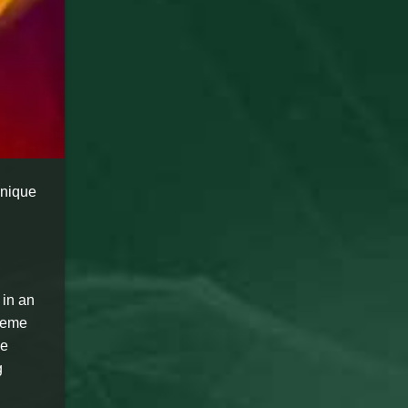
unique
 in an
theme
he
g