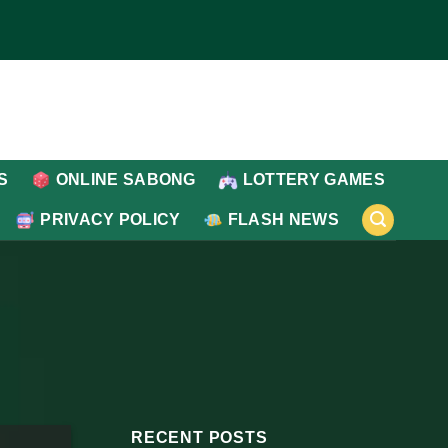
S
ONLINE SABONG
LOTTERY GAMES
PRIVACY POLICY
FLASH NEWS
RECENT POSTS