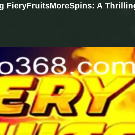
g FieryFruitsMoreSpins: A Thrillin