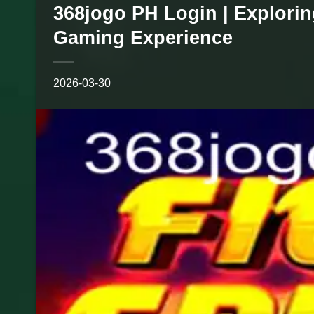
368jogo PH Login | Explorin
Gaming Experience
2026-03-30