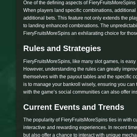
One of the defining aspects of FieryFruitsMoreSpins 
When players land specific combinations, additional 
additional bets. This feature not only extends the pl
to landing enhanced combinations. The unpredictabili
FieryFruitsMoreSpins an exhilarating choice for tho
Rules and Strategies
FieryFruitsMoreSpins, like many slot games, is easy t
However, understanding the rules can greatly improv
themselves with the payout tables and the specific co
is to manage your bankroll wisely, ensuring you can
with the game’s social communities can also offer in
Current Events and Trends
The popularity of FieryFruitsMoreSpins ties in with 
interactive and rewarding experiences. In recent tim
but also offer a chance to interact with unique mech