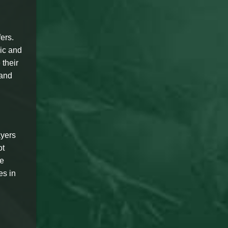
ers.
gic and
 their
 and
ayers
ot
ke
es in