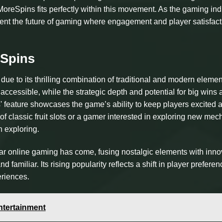
sMoreSpins fits perfectly within this movement. As the gaming ind
esent the future of gaming where engagement and player satisfact
eSpins
e to its thrilling combination of traditional and modern element
ccessible, while the strategic depth and potential for big wins a
' feature showcases the game’s ability to keep players excited 
f classic fruit slots or a gamer interested in exploring new mec
h exploring.
ar online gaming has come, fusing nostalgic elements with inno
 familiar. Its rising popularity reflects a shift in player prefere
riences.
ntertainment