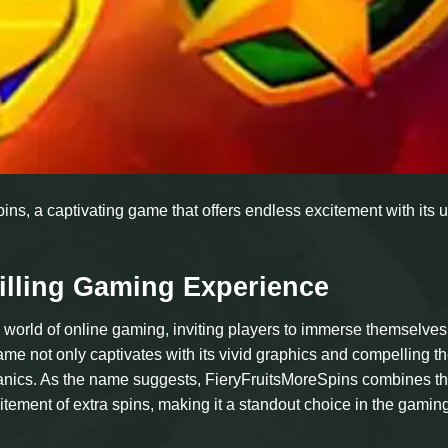
ins, a captivating game that offers endless excitement with its 
illing Gaming Experience
e world of online gaming, inviting players to immerse themselves
game not only captivates with its vivid graphics and compelling 
hanics. As the name suggests, FieryFruitsMoreSpins combines t
citement of extra spins, making it a standout choice in the gamin