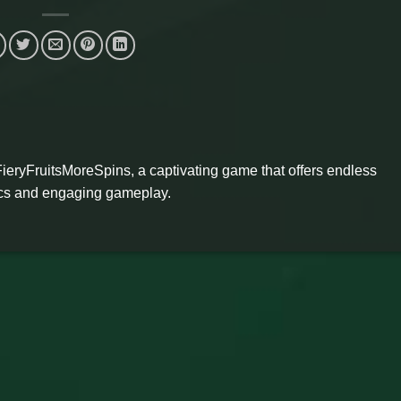
 FieryFruitsMoreSpins, a captivating game that offers endless
ics and engaging gameplay.