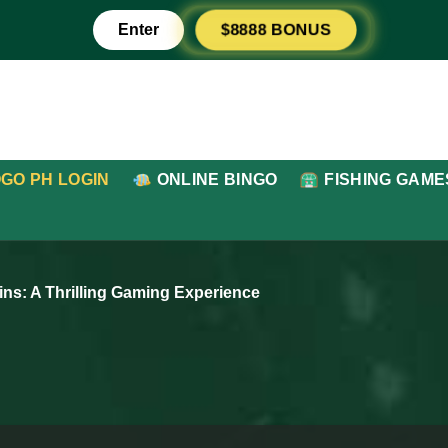
$8888 BONUS
Enter
OGO PH LOGIN
ONLINE BINGO
FISHING GAME
ns: A Thrilling Gaming Experience