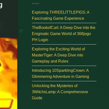
g
Exploring THREELITTLEPIGS: A
Fascinating Game Experience
TheBookofCarl: A Deep Dive into the
Enigmatic Game World of 368jogo
PH Login
Exploring the Exciting World of
MasterTiger: A Deep Dive into
Gameplay and Rules
Introducing 10SparklingCrown: A
Glimmering Adventure in Gaming
Unlocking the Mysteries of
3WitchsLamp: A Comprehensive
Guide