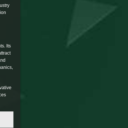
ustry
ion
s. Its
ttract
and
hanics,
vative
nces