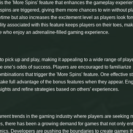
is the 'More Spins' feature that enhances the gameplay experie
spins are triggered, giving them more chances to win without pl
aytime but also increases the excitement level as players look fo
ty associated with this feature keeps players on their toes, ma
se who enjoy an adrenaline-filled gaming experience.
o pick up and play, making it appealing to a wide range of playe
e one’s odds of success. Players are encouraged to familiarize
mbinations that trigger the 'More Spins' feature. One effective s
 take full advantage of the bonus features when they appear. En
sights and refine strategies based on others’ experiences.
current trends in the gaming industry where players are seeking 
es, there has been a growing demand for games that not only ent
anics. Developers are pushing the boundaries to create games t