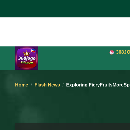
Skip
to
content
368J
Home
/
Flash News
/
Exploring FieryFruitsMoreSpi