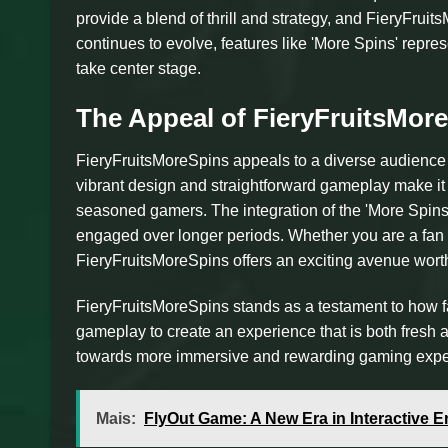
provide a blend of thrill and strategy, and FieryFruit
continues to evolve, features like 'More Spins' repr
take center stage.
The Appeal of FieryFruitsMor
FieryFruitsMoreSpins appeals to a diverse audience du
vibrant design and straightforward gameplay make it a
seasoned gamers. The integration of the 'More Spins
engaged over longer periods. Whether you are a fan o
FieryFruitsMoreSpins offers an exciting avenue wort
FieryFruitsMoreSpins stands as a testament to how f
gameplay to create an experience that is both fresh and
towards more immersive and rewarding gaming expe
Mais:
FlyOut Game: A New Era in Interactive E