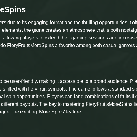
reSpins
due to its engaging format and the thrilling opportunities it off
n elements, the game creates an atmosphere that is both nostal
al, allowing players to extend their gaming sessions and increase
made FieryFruitsMoreSpins a favorite among both casual gamers
be user-friendly, making it accessible to a broad audience. Pl
els filled with fiery fruit symbols. The game follows a standard sl
l spin opportunities. Players can land combinations of fruits li
different payouts. The key to mastering FieryFruitsMoreSpins li
gger the exciting 'More Spins' feature.