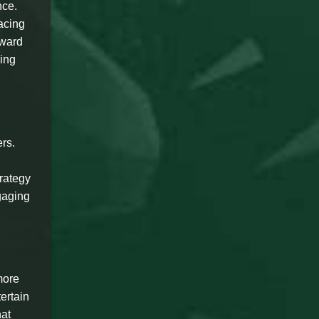
nce.
acing
rward
king
rs.
trategy
gaging
more
ertain
hat