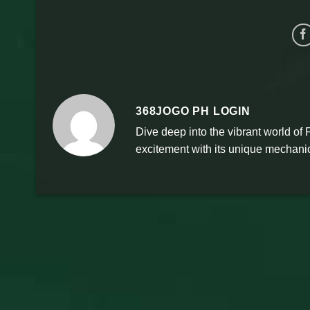
368JOGO PH LOGIN
Dive deep into the vibrant world of
excitement with its unique mechan