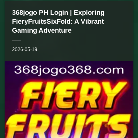
368jogo PH Login | Exploring
FieryFruitsSixFold: A Vibrant
Gaming Adventure
2026-05-19