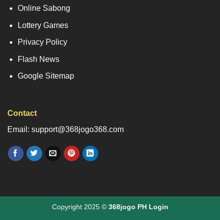
Online Sabong
Lottery Games
Privacy Policy
Flash News
Google Sitemap
Contact
Email: support@368jogo368.com
Copyright 2025 ©
368jogo PH Login