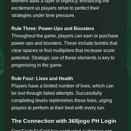
element adds a layer of urgency, enhancing the
excitement as players strive to perfect their
strategies under time pressure.
Rule Three: Power-Ups and Boosters
Throughout the game, players can earn or purchase
power-ups and boosters. These include bombs that
clear spaces or fruit multipliers that increase score
potential. Strategic use of these elements is key to
progressing in the game.
Rule Four: Lives and Health
Players have a limited number of lives, which can
be lost through failed attempts. Successfully
completing levels replenishes these lives, urging
players to perform at their best with every run.
The Connection with 368jogo PH Login