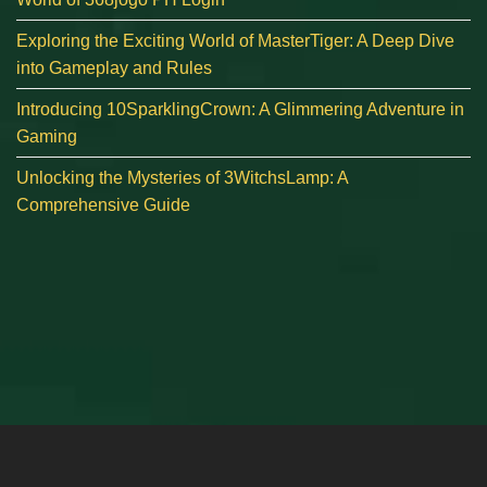
Exploring the Exciting World of MasterTiger: A Deep Dive
into Gameplay and Rules
Introducing 10SparklingCrown: A Glimmering Adventure in
Gaming
Unlocking the Mysteries of 3WitchsLamp: A
Comprehensive Guide