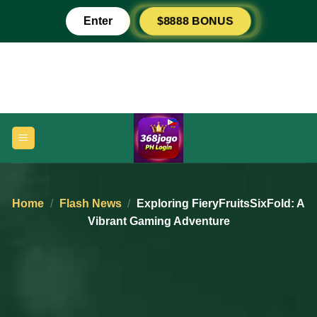
Skip
Enter
$8888 BONUS
to
content
Home
/
Flash News
/
Exploring FieryFruitsSixFold: A
Vibrant Gaming Adventure