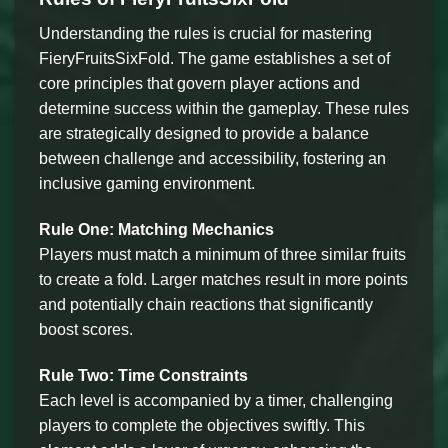
Understanding the rules is crucial for mastering
FieryFruitsSixFold. The game establishes a set of
core principles that govern player actions and
determine success within the gameplay. These rules
are strategically designed to provide a balance
between challenge and accessibility, fostering an
inclusive gaming environment.
Rule One: Matching Mechanics
Players must match a minimum of three similar fruits
to create a fold. Larger matches result in more points
and potentially chain reactions that significantly
boost scores.
Rule Two: Time Constraints
Each level is accompanied by a timer, challenging
players to complete the objectives swiftly. This