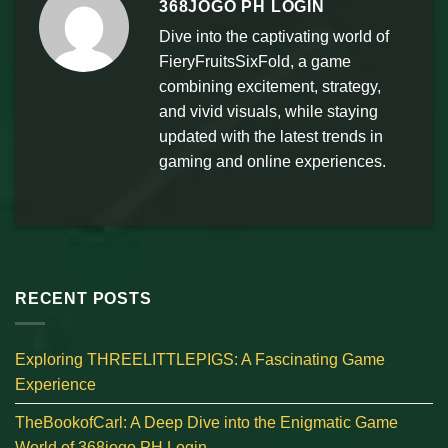
368JOGO PH LOGIN
Dive into the captivating world of
FieryFruitsSixFold, a game
combining excitement, strategy,
and vivid visuals, while staying
updated with the latest trends in
gaming and online experiences.
RECENT POSTS
Exploring THREELITTLEPIGS: A Fascinating Game
Experience
TheBookofCarl: A Deep Dive into the Enigmatic Game
World of 368jogo PH Login