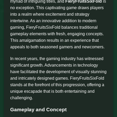
myriad of intriguing titles, and
FieryFruitsSixFold
is
no exception. This captivating game draws players
into a realm where excitement and strategy
intertwine. As an innovative addition to modern
gaming, FieryFruitsSixFold balances traditional
gameplay elements with fresh, engaging concepts.
This amalgamation results in an experience that
appeals to both seasoned gamers and newcomers.
In recent years, the gaming industry has witnessed
significant growth. Advancements in technology
have facilitated the development of visually stunning
and intricately designed games. FieryFruitsSixFold
stands at the forefront of this progression, offering a
unique escapade that is both entertaining and
challenging.
Gameplay and Concept