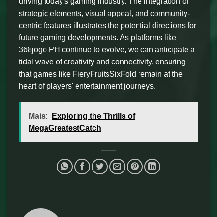
driving today's gaming industry. The integration of
strategic elements, visual appeal, and community-
centric features illustrates the potential directions for
future gaming developments. As platforms like
368jogo PH continue to evolve, we can anticipate a
tidal wave of creativity and connectivity, ensuring
that games like FieryFruitsSixFold remain at the
heart of players' entertainment journeys.
Mais:
Exploring the Thrills of
MegaGreatestCatch