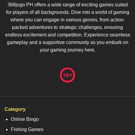
368jogo PH offers a wide range of exciting games suited
for players of all backgrounds. Dive into a world of gaming
where you can engage in various genres, from action-
packed adventures to strategic challenges, ensuring
endless excitement and competition. Experience seamless
gameplay and a supportive community as you embark on
your gaming journey here.
Category
Online Bingo
Fishing Games