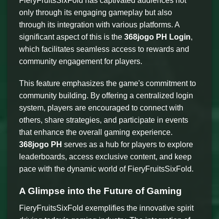
FieryFruitsSixFold has captivated audiences not
only through its engaging gameplay but also
through its integration with various platforms. A
significant aspect of this is the
368jogo PH Login
,
which facilitates seamless access to rewards and
community engagement for players.
This feature emphasizes the game's commitment to
community building. By offering a centralized login
system, players are encouraged to connect with
others, share strategies, and participate in events
that enhance the overall gaming experience.
368jogo PH
serves as a hub for players to explore
leaderboards, access exclusive content, and keep
pace with the dynamic world of FieryFruitsSixFold.
A Glimpse into the Future of Gaming
FieryFruitsSixFold exemplifies the innovative spirit