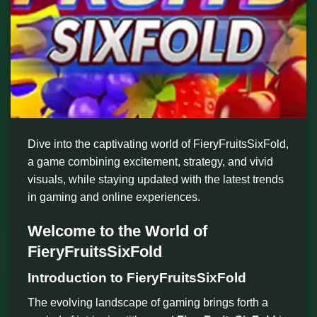
Dive into the captivating world of FieryFruitsSixFold,
a game combining excitement, strategy, and vivid
visuals, while staying updated with the latest trends
in gaming and online experiences.
Welcome to the World of
FieryFruitsSixFold
Introduction to FieryFruitsSixFold
The evolving landscape of gaming brings forth a