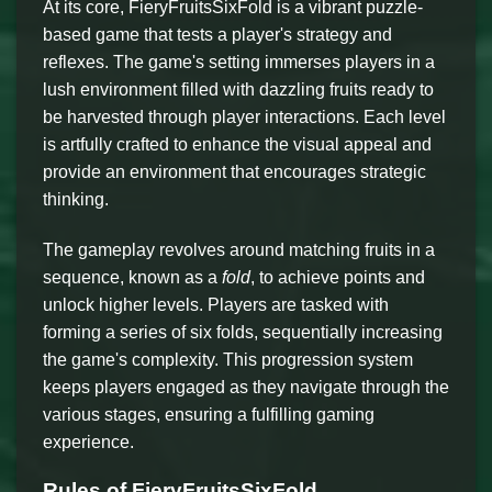
At its core, FieryFruitsSixFold is a vibrant puzzle-
based game that tests a player's strategy and
reflexes. The game's setting immerses players in a
lush environment filled with dazzling fruits ready to
be harvested through player interactions. Each level
is artfully crafted to enhance the visual appeal and
provide an environment that encourages strategic
thinking.
The gameplay revolves around matching fruits in a
sequence, known as a
fold
, to achieve points and
unlock higher levels. Players are tasked with
forming a series of six folds, sequentially increasing
the game's complexity. This progression system
keeps players engaged as they navigate through the
various stages, ensuring a fulfilling gaming
experience.
Rules of FieryFruitsSixFold