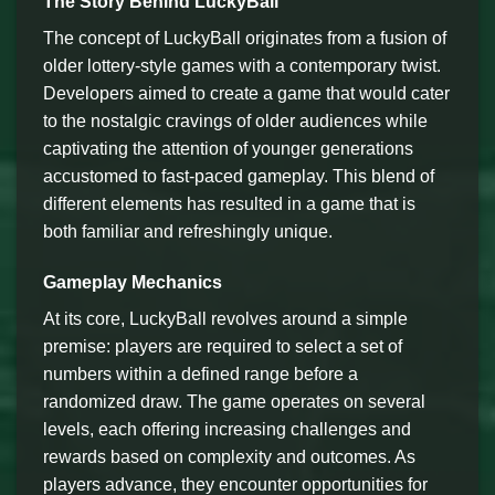
The Story Behind LuckyBall
The concept of LuckyBall originates from a fusion of
older lottery-style games with a contemporary twist.
Developers aimed to create a game that would cater
to the nostalgic cravings of older audiences while
captivating the attention of younger generations
accustomed to fast-paced gameplay. This blend of
different elements has resulted in a game that is
both familiar and refreshingly unique.
Gameplay Mechanics
At its core, LuckyBall revolves around a simple
premise: players are required to select a set of
numbers within a defined range before a
randomized draw. The game operates on several
levels, each offering increasing challenges and
rewards based on complexity and outcomes. As
players advance, they encounter opportunities for