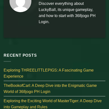
Discover everything about
LuckyBall, its unique gameplay,
and how to start with 368jogo PH
Login.
RECENT POSTS
Exploring THREELITTLEPIGS: A Fascinating Game
Experience
TheBookofCarl: A Deep Dive into the Enigmatic Game
World of 368jogo PH Login
Exploring the Exciting World of MasterTiger: A Deep Dive
into Gameplay and Rules