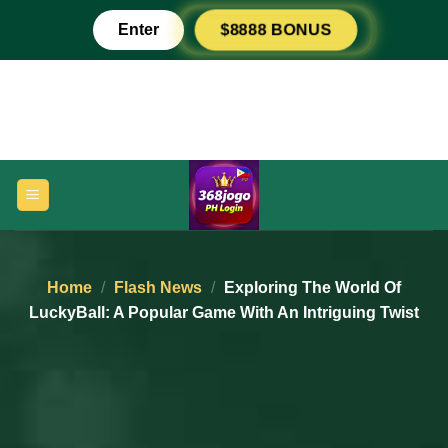
Skip
Enter
$8888 BONUS
to
content
Home
/
Flash News
/
Exploring The World Of
LuckyBall: A Popular Game With An Intriguing Twist