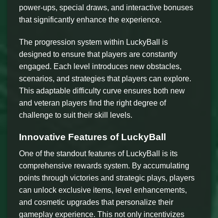
power-ups, special draws, and interactive bonuses
that significantly enhance the experience.
The progression system within LuckyBall is
designed to ensure that players are constantly
engaged. Each level introduces new obstacles,
scenarios, and strategies that players can explore.
This adaptable difficulty curve ensures both new
and veteran players find the right degree of
challenge to suit their skill levels.
Innovative Features of LuckyBall
One of the standout features of LuckyBall is its
comprehensive rewards system. By accumulating
points through victories and strategic plays, players
can unlock exclusive items, level enhancements,
and cosmetic upgrades that personalize their
gameplay experience. This not only incentivizes