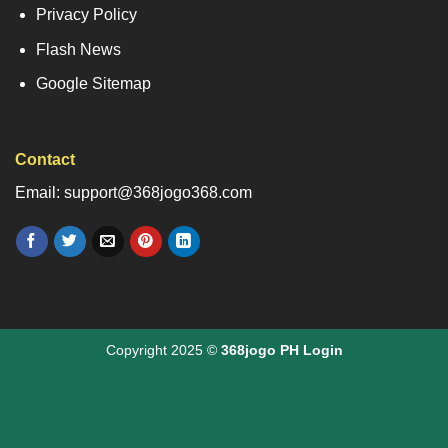
Privacy Policy
Flash News
Google Sitemap
Contact
Email: support@368jogo368.com
Copyright 2025 ©
368jogo PH Login