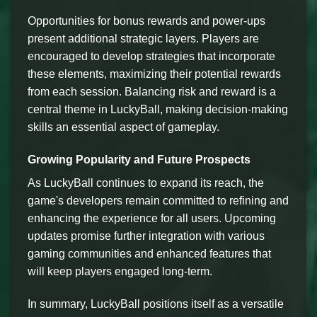
Opportunities for bonus rewards and power-ups
present additional strategic layers. Players are
encouraged to develop strategies that incorporate
these elements, maximizing their potential rewards
from each session. Balancing risk and reward is a
central theme in LuckyBall, making decision-making
skills an essential aspect of gameplay.
Growing Popularity and Future Prospects
As LuckyBall continues to expand its reach, the
game's developers remain committed to refining and
enhancing the experience for all users. Upcoming
updates promise further integration with various
gaming communities and enhanced features that
will keep players engaged long-term.
In summary, LuckyBall positions itself as a versatile