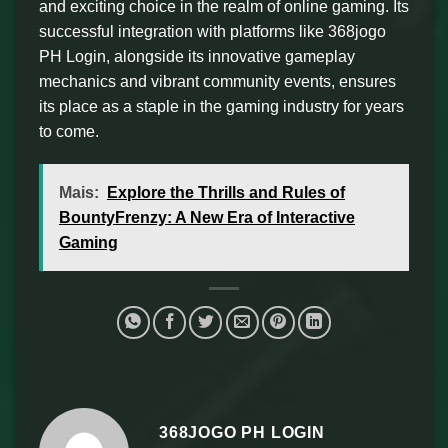
and exciting choice in the realm of online gaming. Its
successful integration with platforms like 368jogo
PH Login, alongside its innovative gameplay
mechanics and vibrant community events, ensures
its place as a staple in the gaming industry for years
to come.
Mais:
Explore the Thrills and Rules of
BountyFrenzy: A New Era of Interactive
Gaming
368JOGO PH LOGIN