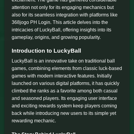
attention not only for its engaging mechanics but
also for its seamless integration with platforms like
368jogo PH Login. This article delves into the
intricacies of LuckyBall, offering insights into its
gameplay, origins, and growing popularity.
Introduction to LuckyBall
LuckyBall is an innovative take on traditional ball
games, combining elements from classic luck-based
games with modern interactive features. Initially
launched on various digital platforms, it has quickly
climbed the ranks as a favorite among both casual
and seasoned players. Its engaging user interface
and exciting rewards system keep players coming
back while introducing new users to its simple yet
rewarding mechanic.