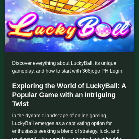
Discover everything about LuckyBall, its unique
gameplay, and how to start with 368jogo PH Login.
Exploring the World of LuckyBall: A
Popular Game with an Intriguing
Twist
In the dynamic landscape of online gaming,
LuckyBall emerges as a captivating option for
enthusiasts seeking a blend of strategy, luck, and
excitement. The game has garnered considerable