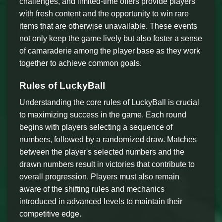
challenges, and limited-time offers provide players
with fresh content and the opportunity to win rare
items that are otherwise unavailable. These events
not only keep the game lively but also foster a sense
of camaraderie among the player base as they work
together to achieve common goals.
Rules of LuckyBall
Understanding the core rules of LuckyBall is crucial
to maximizing success in the game. Each round
begins with players selecting a sequence of
numbers, followed by a randomized draw. Matches
between the player's selected numbers and the
drawn numbers result in victories that contribute to
overall progression. Players must also remain
aware of the shifting rules and mechanics
introduced in advanced levels to maintain their
competitive edge.