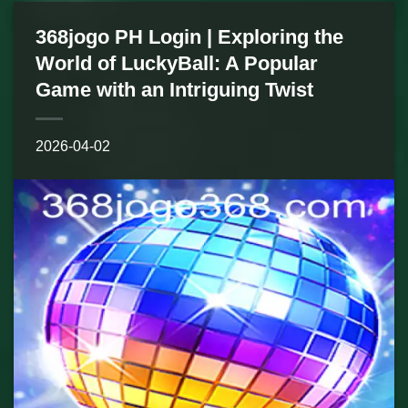
368jogo PH Login | Exploring the
World of LuckyBall: A Popular
Game with an Intriguing Twist
2026-04-02