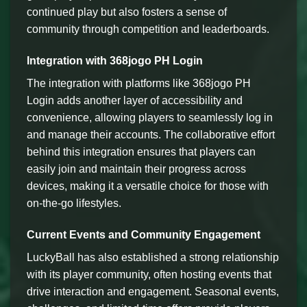
continued play but also fosters a sense of
community through competition and leaderboards.
Integration with 368jogo PH Login
The integration with platforms like 368jogo PH
Login adds another layer of accessibility and
convenience, allowing players to seamlessly log in
and manage their accounts. The collaborative effort
behind this integration ensures that players can
easily join and maintain their progress across
devices, making it a versatile choice for those with
on-the-go lifestyles.
Current Events and Community Engagement
LuckyBall has also established a strong relationship
with its player community, often hosting events that
drive interaction and engagement. Seasonal events,