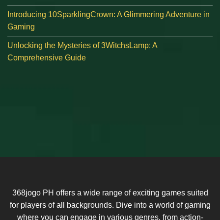
Introducing 10SparklingCrown: A Glimmering Adventure in
Gaming
Unlocking the Mysteries of 3WitchsLamp: A
Comprehensive Guide
368jogo PH offers a wide range of exciting games suited
for players of all backgrounds. Dive into a world of gaming
where you can engage in various genres, from action-