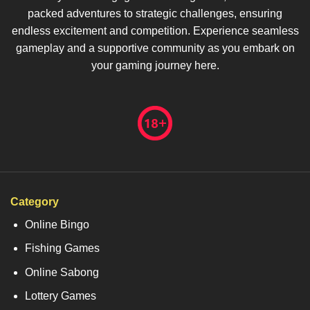
packed adventures to strategic challenges, ensuring
endless excitement and competition. Experience seamless
gameplay and a supportive community as you embark on
your gaming journey here.
Category
Online Bingo
Fishing Games
Online Sabong
Lottery Games