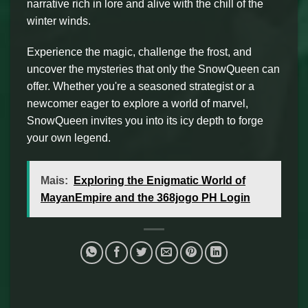
narrative rich in lore and alive with the chill of the
winter winds.
Experience the magic, challenge the frost, and
uncover the mysteries that only the SnowQueen can
offer. Whether you're a seasoned strategist or a
newcomer eager to explore a world of marvel,
SnowQueen invites you into its icy depth to forge
your own legend.
Mais:
Exploring the Enigmatic World of
MayanEmpire and the 368jogo PH Login