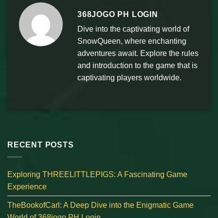
368JOGO PH LOGIN
Dive into the captivating world of
SnowQueen, where enchanting
adventures await. Explore the rules
and introduction to the game that is
captivating players worldwide.
RECENT POSTS
Exploring THREELITTLEPIGS: A Fascinating Game
Experience
TheBookofCarl: A Deep Dive into the Enigmatic Game
World of 368jogo PH Login