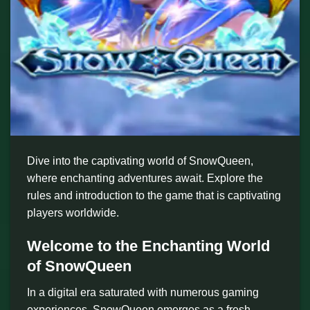
Dive into the captivating world of SnowQueen,
where enchanting adventures await. Explore the
rules and introduction to the game that is captivating
players worldwide.
Welcome to the Enchanting World
of SnowQueen
In a digital era saturated with numerous gaming
experiences, SnowQueen emerges as a fresh