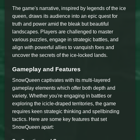
The game's narrative, inspired by legends of the ice
queen, draws its audience into an epic quest for
truth and power amid the bleak but beautiful
landscapes. Players are challenged to master
various puzzles, engage in strategic battles, and
align with powerful allies to vanquish foes and
uncover the secrets of the ice-locked lands.
Gameplay and Features
SnowQueen captivates with its multi-layered
gameplay elements which offer both depth and
variety. Whether you're engaging in battles or
exploring the icicle-draped territories, the game
requires keen strategic thinking and spellbinding
tactics. Here are some key features that set
SnowQueen apart: