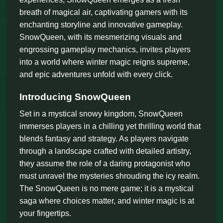
breath of magical air, captivating gamers with its
enchanting storyline and innovative gameplay.
SnowQueen, with its mesmerizing visuals and
engrossing gameplay mechanics, invites players
into a world where winter magic reigns supreme,
and epic adventures unfold with every click.
Introducing SnowQueen
Set in a mystical snowy kingdom, SnowQueen
immerses players in a chilling yet thrilling world that
blends fantasy and strategy. As players navigate
through a landscape crafted with detailed artistry,
they assume the role of a daring protagonist who
must unravel the mysteries shrouding the icy realm.
The SnowQueen is no mere game; it is a mystical
saga where choices matter, and winter magic is at
your fingertips.