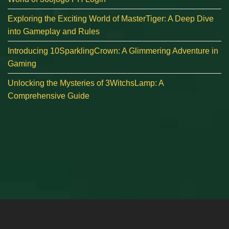
Exploring the Exciting World of MasterTiger: A Deep Dive
into Gameplay and Rules
Introducing 10SparklingCrown: A Glimmering Adventure in
Gaming
Unlocking the Mysteries of 3WitchsLamp: A
Comprehensive Guide