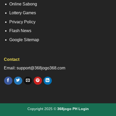
Online Sabong
Lottery Games
Privacy Policy
Flash News
Google Sitemap
Contact
Email: support@368jogo368.com
Copyright 2025 ©
368jogo PH Login