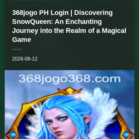
368jogo PH Login | Discovering
SnowQueen: An Enchanting
Journey into the Realm of a Magical
Game
2026-06-12