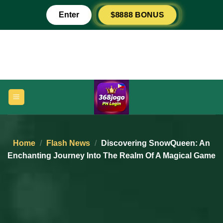
Skip
$8888 BONUS
Enter
to
content
Home
/
Flash News
/
Discovering SnowQueen: An
Enchanting Journey Into The Realm Of A Magical Game