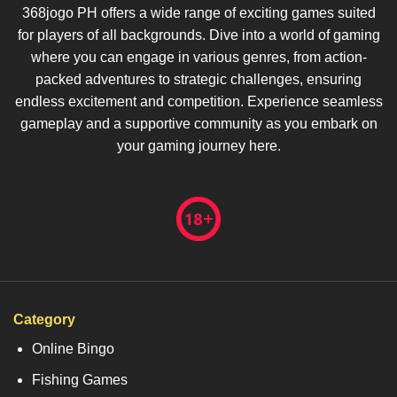
368jogo PH offers a wide range of exciting games suited
for players of all backgrounds. Dive into a world of gaming
where you can engage in various genres, from action-
packed adventures to strategic challenges, ensuring
endless excitement and competition. Experience seamless
gameplay and a supportive community as you embark on
your gaming journey here.
Category
Online Bingo
Fishing Games