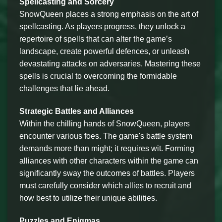
Spellcasting and Sorcery
SnowQueen places a strong emphasis on the art of
spellcasting. As players progress, they unlock a
repertoire of spells that can alter the game’s
landscape, create powerful defences, or unleash
devastating attacks on adversaries. Mastering these
spells is crucial to overcoming the formidable
challenges that lie ahead.
Strategic Battles and Alliances
Within the chilling hands of SnowQueen, players
encounter various foes. The game's battle system
demands more than might; it requires wit. Forming
alliances with other characters within the game can
significantly sway the outcomes of battles. Players
must carefully consider which allies to recruit and
how best to utilize their unique abilities.
Puzzles and Enigmas