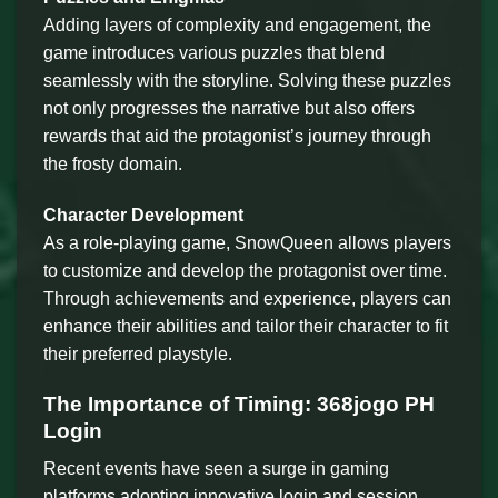
Adding layers of complexity and engagement, the
game introduces various puzzles that blend
seamlessly with the storyline. Solving these puzzles
not only progresses the narrative but also offers
rewards that aid the protagonist’s journey through
the frosty domain.
Character Development
As a role-playing game, SnowQueen allows players
to customize and develop the protagonist over time.
Through achievements and experience, players can
enhance their abilities and tailor their character to fit
their preferred playstyle.
The Importance of Timing: 368jogo PH
Login
Recent events have seen a surge in gaming
platforms adopting innovative login and session