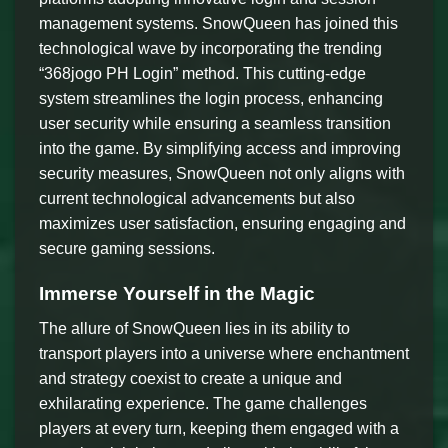
management systems. SnowQueen has joined this
technological wave by incorporating the trending
“368jogo PH Login” method. This cutting-edge
system streamlines the login process, enhancing
user security while ensuring a seamless transition
into the game. By simplifying access and improving
security measures, SnowQueen not only aligns with
current technological advancements but also
maximizes user satisfaction, ensuring engaging and
secure gaming sessions.
Immerse Yourself in the Magic
The allure of SnowQueen lies in its ability to
transport players into a universe where enchantment
and strategy coexist to create a unique and
exhilarating experience. The game challenges
players at every turn, keeping them engaged with a